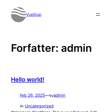
Spring
til
VupVup
indhold
Forfatter:
admin
Hello world!
feb 26, 2025
—
admin
by
in
Uncategorized