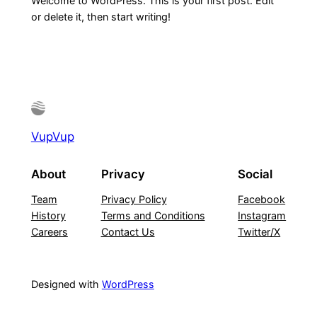
Welcome to WordPress. This is your first post. Edit
or delete it, then start writing!
VupVup
About
Privacy
Social
Team
Privacy Policy
Facebook
History
Terms and Conditions
Instagram
Careers
Contact Us
Twitter/X
Designed with
WordPress